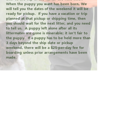
When the puppy you want has been born, We
will tell you the dates of the weekend it will be
ready for pickup. If you have a vacation or trip
planned at that pickup or shipping time, then
you should wait for the next litter, and you need
to tell us. A puppy left alone after all its
littermates are gone is miserable; it isn't fair to
the puppy. If a puppy has to be held more than
3 days beyond the ship date or pickup
weekend, there will be a $25-per-day fee for
boarding unless prior arrangements have been
made.