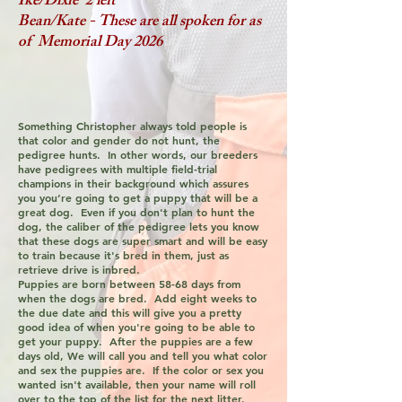
Ike/Dixie 2 left
Bean/Kate - These are all spoken for as
of Memorial Day 2026
Something Christopher always told people is
that color and gender do not hunt, the
pedigree hunts. In other words, our breeders
have pedigrees with multiple field-trial
champions in their background which assures
you you’re going to get a puppy that will be a
great dog. Even if you don't plan to hunt the
dog, the caliber of the pedigree lets you know
that these dogs are super smart and will be easy
to train because it's bred in them, just as
retrieve drive is inbred.
Puppies are born between 58-68 days from
when the dogs are bred. Add eight weeks to
the due date and this will give you a pretty
good idea of when you're going to be able to
get your puppy. After the puppies are a few
days old, We will call you and tell you what color
and sex the puppies are. If the color or sex you
wanted isn't available, then your name will roll
over to the top of the list for the next litter.