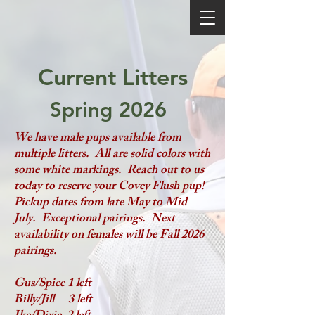
Current Litters
Spring 2026
We have male pups available from
multiple litters. All are solid colors with
some white markings. Reach out to us
today to reserve your Covey Flush pup!
Pickup dates from late May to Mid
July. Exceptional pairings. Next
availability on females will be Fall 2026
pairings.
Gus/Spice 1 left
Billy/Jill 3 left